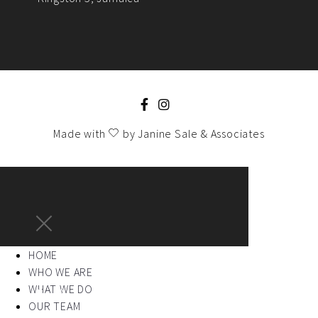
Made with
by
Janine Sale & Associates
HOME
WHO WE ARE
WHAT WE DO
OUR TEAM