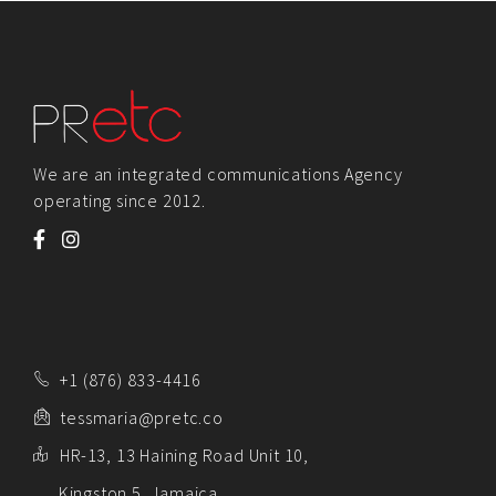
We are an integrated communications Agency
operating since 2012.
+1 (876) 833-4416
tessmaria@pretc.co
HR-13, 13 Haining Road Unit 10,
Kingston 5, Jamaica