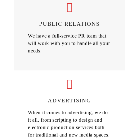
PUBLIC RELATIONS
We have a full-service PR team that
will work with you to handle all your
needs.
ADVERTISING
When it comes to advertising, we do
it all, from scripting to design and
electronic production services both
for traditional and new media spaces.