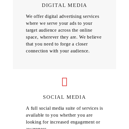
DIGITAL MEDIA
We offer digital advertising services
where we serve your ads to your
target audience across the online
space, wherever they are. We believe
that you need to forge a closer
connection with your audience.
SOCIAL MEDIA
A full social media suite of services is
available to you whether you are
looking for increased engagement or
awareness.