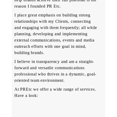
reason I founded PR Etc.
I place great emphasis on building strong
relationships with my Clients, connecting
and engaging with them frequently; all while
planning, developing and implementing
external communications, events and media
outreach efforts with one goal in mind,
building brands.
I believe in transparency and am a straight-
forward and versatile communications
professional who thrives in a dynamic, goal-
oriented team environment.
At PREtc we offer a wide range of services.
Have a look: