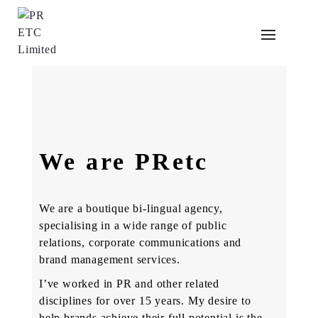
PRetc is an integrated communications Agency
operating since 2012. As creative and dynamic
We are PRetc
thinkers, we are driven by passion and a desire
to upstage the status quo to enable changed
behaviour among different groups of consumers
We are a boutique bi-lingual agency,
specialising in a wide range of public
relations, corporate communications and
brand management services.
I’ve worked in PR and other related
disciplines for over 15 years. My desire to
help brands achieve their full potential is the