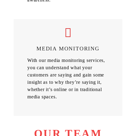
MEDIA MONITORING
With our media monitoring services,
you can understand what your
customers are saying and gain some
insight as to why they’re saying it,
whether it’s online or in traditional
media spaces.
OUR TEAM