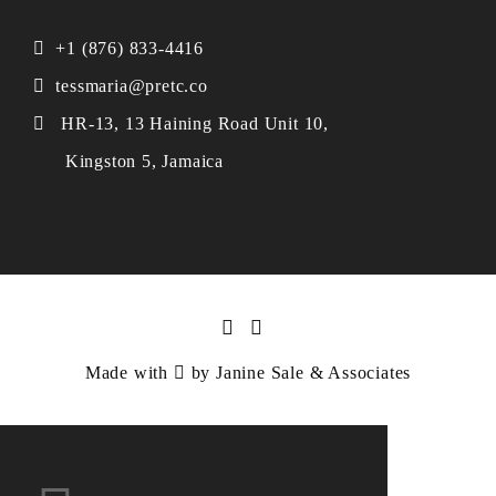
+1 (876) 833-4416
tessmaria@pretc.co
HR-13, 13 Haining Road Unit 10,
Kingston 5, Jamaica
Made with
by
Janine Sale & Associates