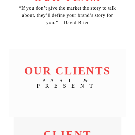
“If you don’t give the market the story to talk
about, they’ll define your brand’s story for
you.” – David Brier
OUR CLIENTS
PAST &
PRESENT
CLIENT