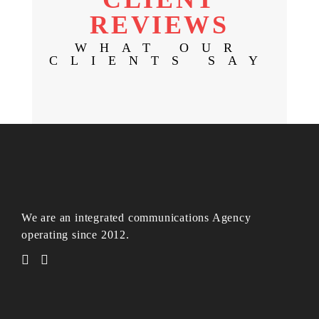
REVIEWS
WHAT OUR
CLIENTS SAY
We are an integrated communications Agency
operating since 2012.