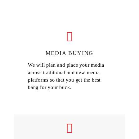
MEDIA BUYING
We will plan and place your media
across traditional and new media
platforms so that you get the best
bang for your buck.