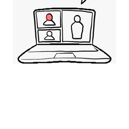
Public Relations
We have a full-service PR team that
will work with you to handle all your
needs. We tailor make our services to
suit your objectives. You will benefit
from several executions to include: