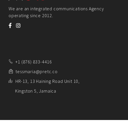
We are an integrated communications Agency
operating since 2012.
+1 (876) 833-4416
tessmaria@pretc.co
HR-13, 13 Haining Road Unit 10,
Kingston 5, Jamaica