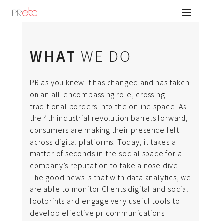
WHAT
WE DO
PR as you knew it has changed and has taken
PRetc is an integrated communications Agency
on an all-encompassing role, crossing
operating since 2012. As creative and dynamic
traditional borders into the online space. As
thinkers, we are driven by passion and a desire
the 4th industrial revolution barrels forward,
to upstage the status quo to enable changed
consumers are making their presence felt
behaviour among different groups of
across digital platforms. Today, it takes a
consumers
matter of seconds in the social space for a
company’s reputation to take a nose dive.
The good news is that with data analytics, we
are able to monitor Clients digital and social
footprints and engage very useful tools to
develop effective pr communications