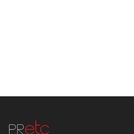
Advertsing
Media Buying
Digital Media
Social Media