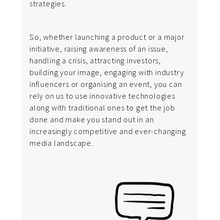
strategies.
So, whether launching a product or a major
initiative, raising awareness of an issue,
handling a crisis, attracting investors,
building your image, engaging with industry
influencers or organising an event, you can
rely on us to use innovative technologies
along with traditional ones to get the job
done and make you stand out in an
increasingly competitive and ever-changing
media landscape.